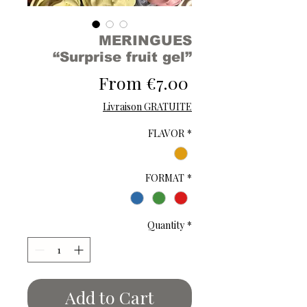
MERINGUES
“Surprise fruit gel”
Sale
From
€7.00
Price
Livraison GRATUITE
FLAVOR
*
FORMAT
*
Quantity
*
Add to Cart